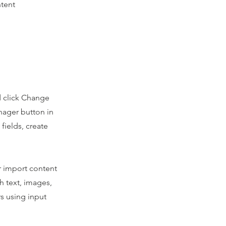
tent 
d click Change
nager button in
fields, create
or import content
ch text, images,
rs using input