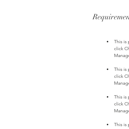
Requiremen
This is
click C
This is
click C
This is
click C
This is