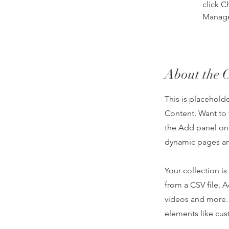
click C
Manager
About the
This is placehold
Content. Want to 
the Add panel on 
dynamic pages an
Your collection i
from a CSV file. A
videos and more. 
elements like cus