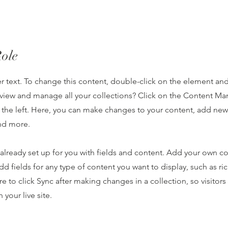
Role
er text. To change this content, double-click on the element an
view and manage all your collections? Click on the Content Ma
the left. Here, you can make changes to your content, add new 
nd more.
 already set up for you with fields and content. Add your own co
dd fields for any type of content you want to display, such as ri
e to click Sync after making changes in a collection, so visitors
your live site.