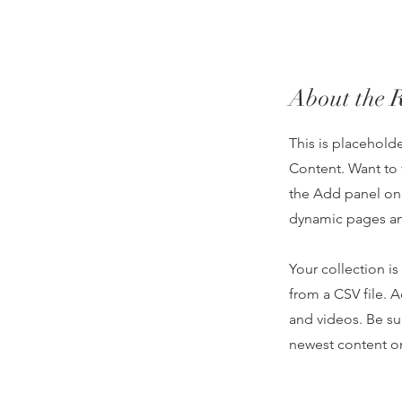
About the 
This is placehold
Content. Want to 
the Add panel on 
dynamic pages a
Your collection is
from a CSV file. A
and videos. Be sur
newest content on 