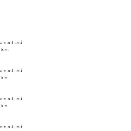
element and 
tent 
element and 
tent 
element and 
tent 
element and 