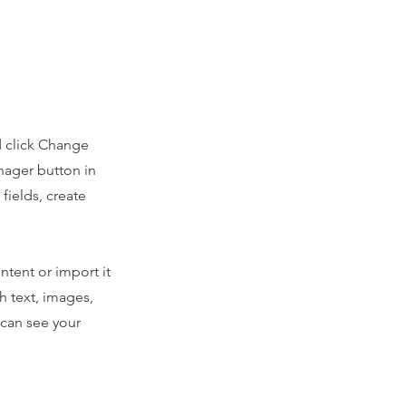
d click Change
nager button in
fields, create
ntent or import it
ch text, images,
 can see your