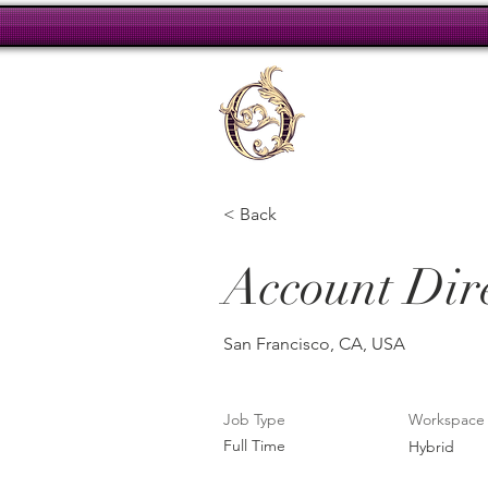
< Back
Account Dir
San Francisco, CA, USA
Job Type
Workspace
Full Time
Hybrid