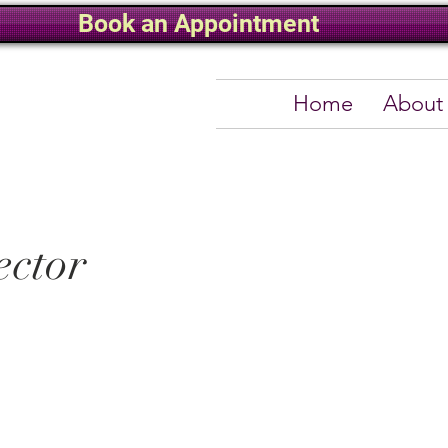
Book an Appointment
Home
About
ector