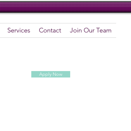
Services
Contact
Join Our Team
Apply Now