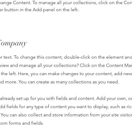
hange Content. To manage all your collections, click on the Con
 button in the Add panel on the left.
 Company
er text. To change this content, double-click on the element an
view and manage all your collections? Click on the Content Ma
the left. Here, you can make changes to your content, add new 
d more. You can create as many collections as you need.
s already set up for you with fields and content. Add your own, 
dd fields for any type of content you want to display, such as ri
You can also collect and store information from your site visito
tom forms and fields.