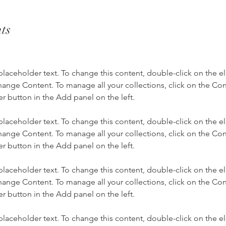
ts
 placeholder text. To change this content, double-click on the 
hange Content. To manage all your collections, click on the Con
 placeholder text. To change this content, double-click on the 
hange Content. To manage all your collections, click on the Con
 placeholder text. To change this content, double-click on the 
hange Content. To manage all your collections, click on the Con
 placeholder text. To change this content, double-click on the 